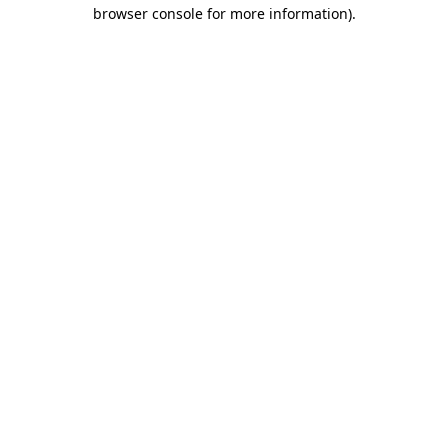
browser console for more information)
.