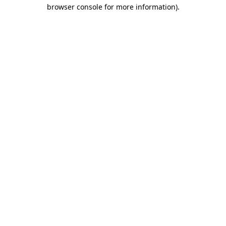
browser console for more information)
.