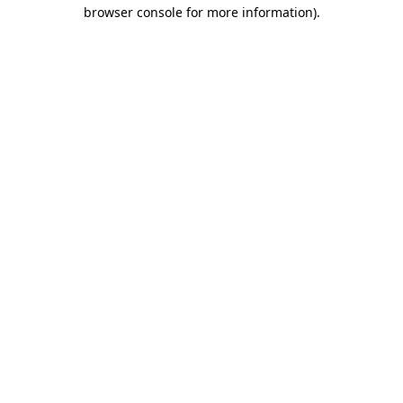
browser console for more information)
.