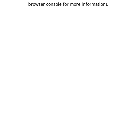
browser console for more information)
.