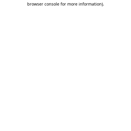
browser console for more information)
.