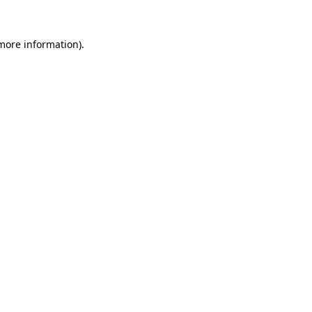
more information)
.