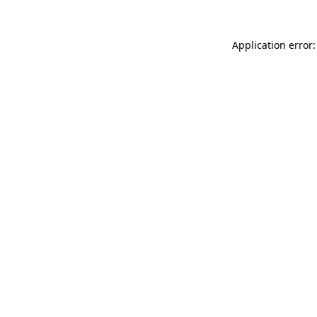
Application error: