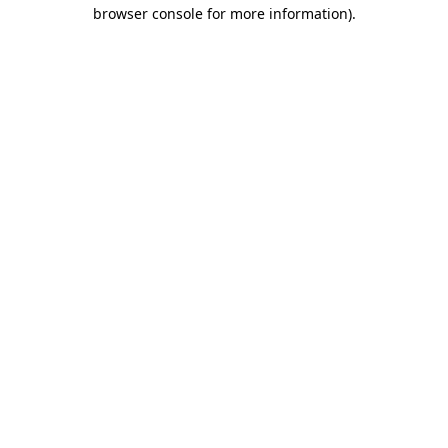
browser console for more information)
.