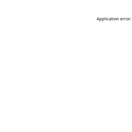
Application error: