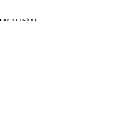
more information)
.