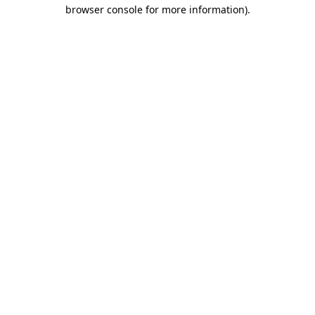
browser console for more information)
.