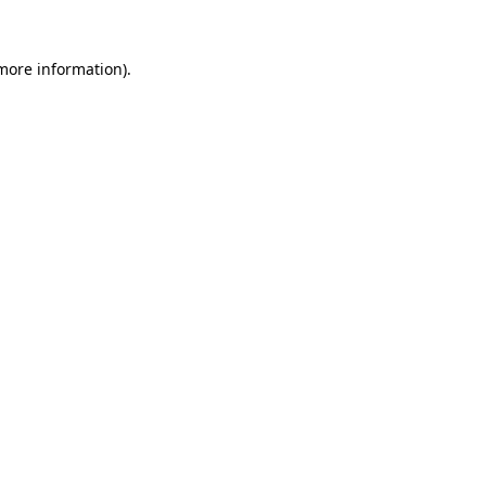
more information)
.