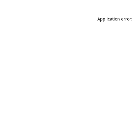
Application error: