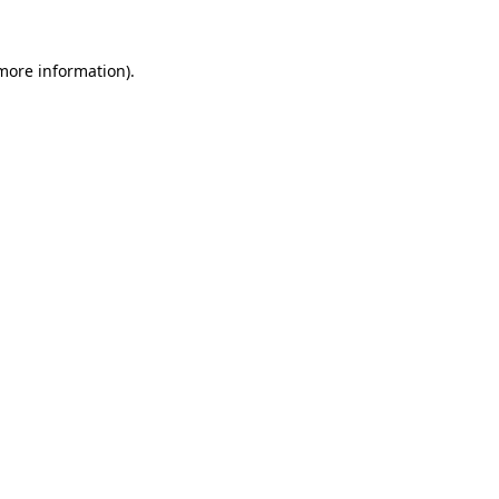
more information)
.