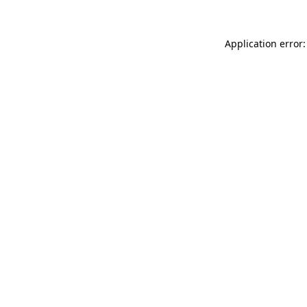
Application error: