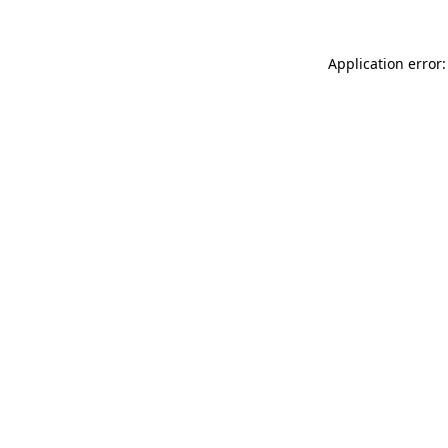
Application error: