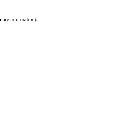
more information)
.