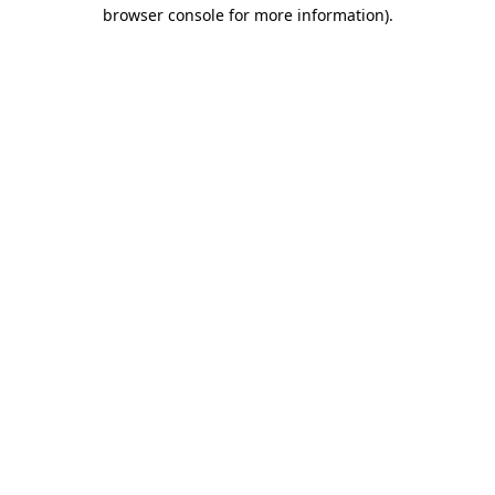
browser console for more information)
.