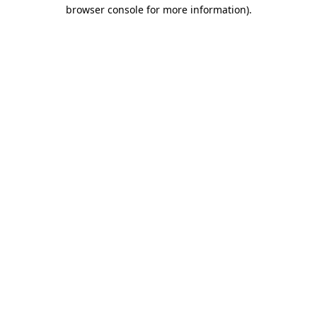
browser console for more information)
.