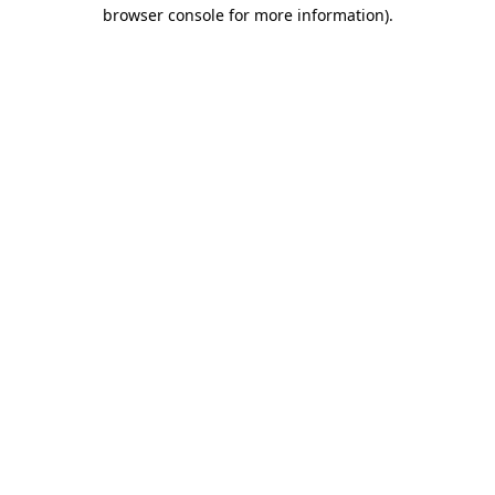
browser console for more information)
.