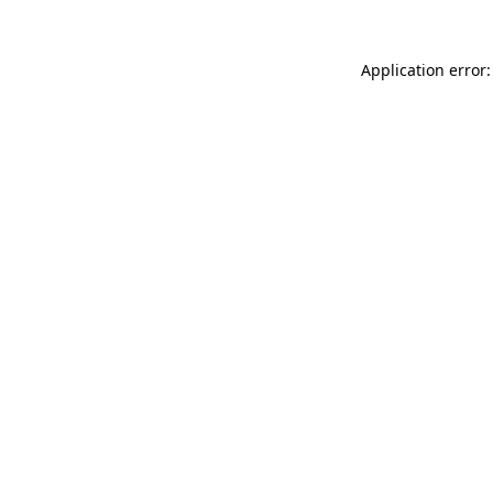
Application error: