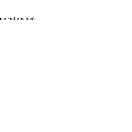
more information)
.