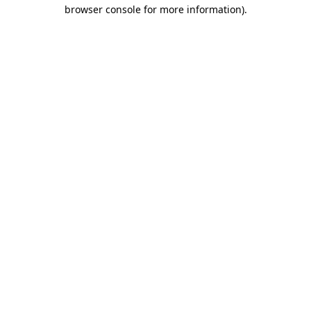
browser console for more information)
.