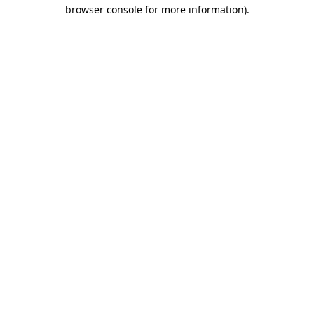
browser console for more information)
.