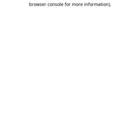
browser console for more information)
.