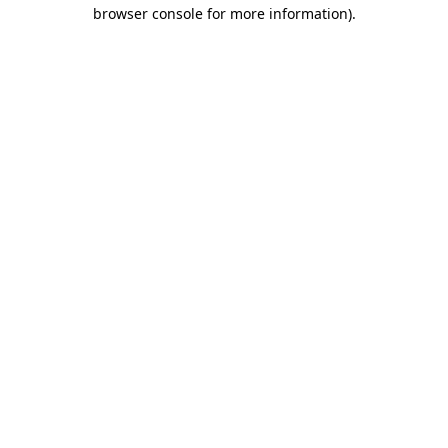
browser console for more information)
.