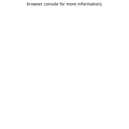
browser console for more information)
.