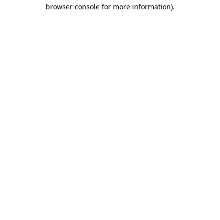
browser console for more information)
.