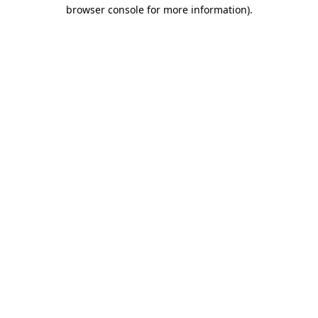
browser console for more information)
.