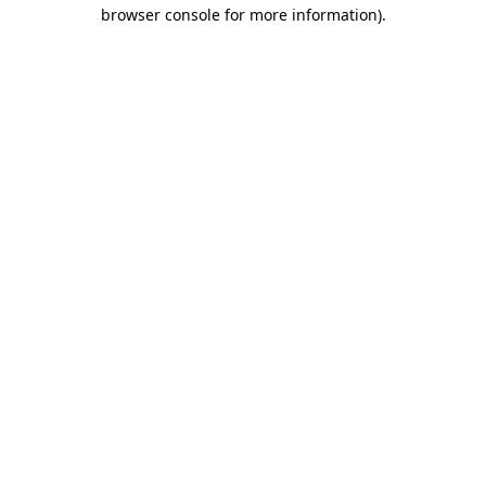
browser console for more information)
.