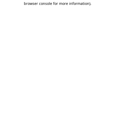
browser console for more information)
.