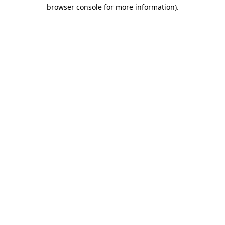
browser console for more information)
.