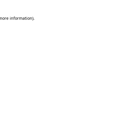
more information)
.