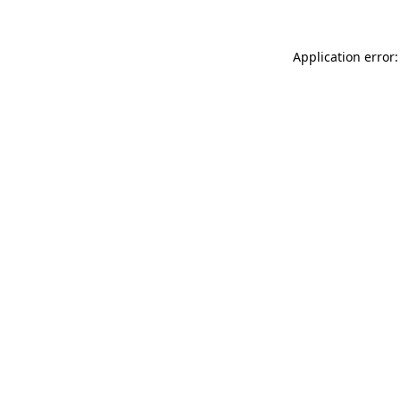
Application error: