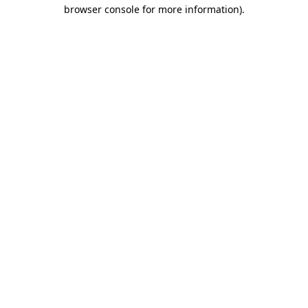
browser console for more information)
.