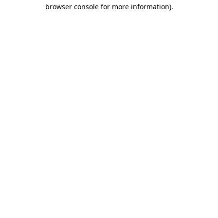
browser console for more information)
.