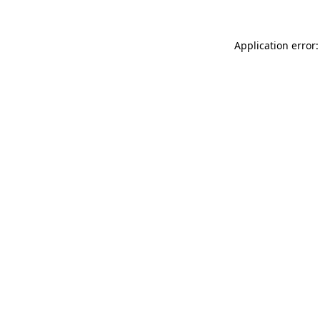
Application error: