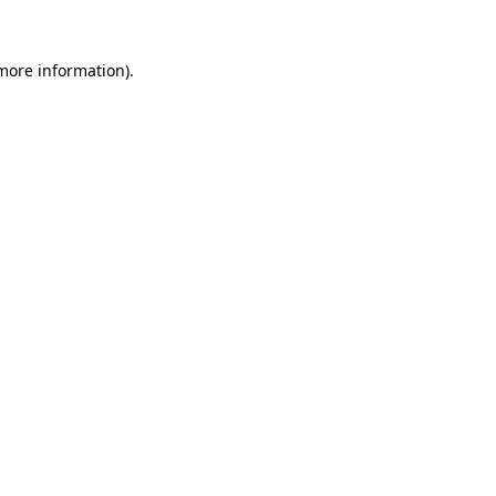
more information)
.