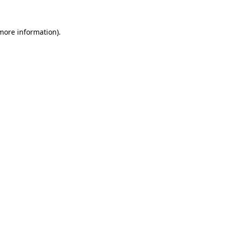
more information)
.