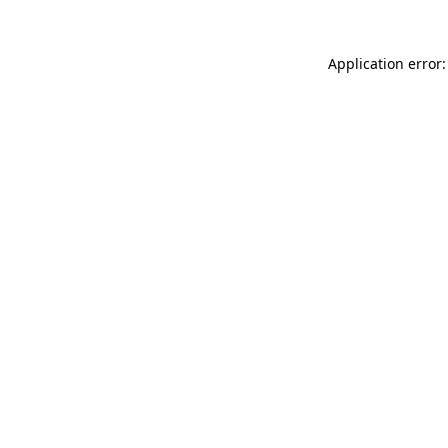
Application error: