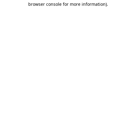
browser console for more information)
.