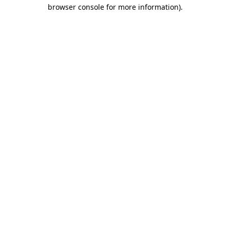
browser console for more information)
.