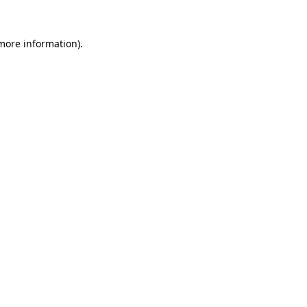
more information)
.