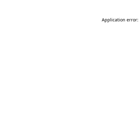
Application error: