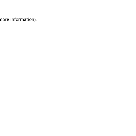
more information)
.