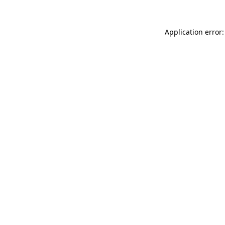
Application error: