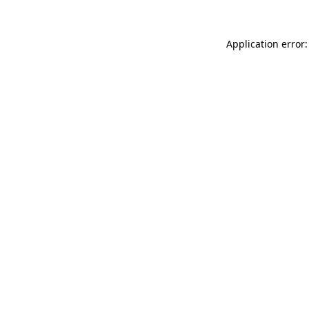
Application error: