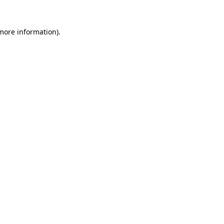
more information)
.