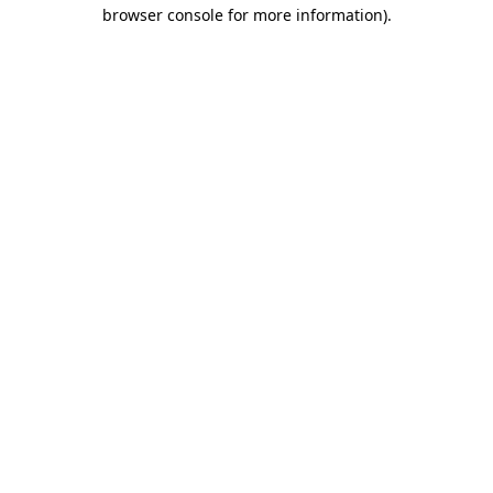
browser console for more information)
.