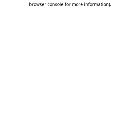
browser console for more information)
.