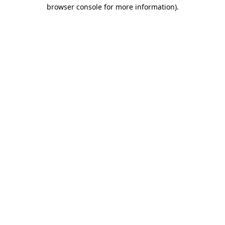
browser console for more information)
.