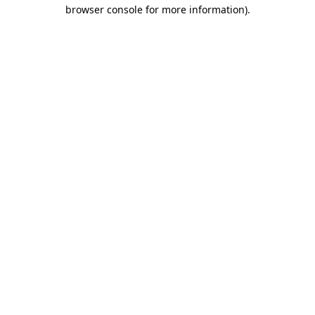
browser console for more information)
.