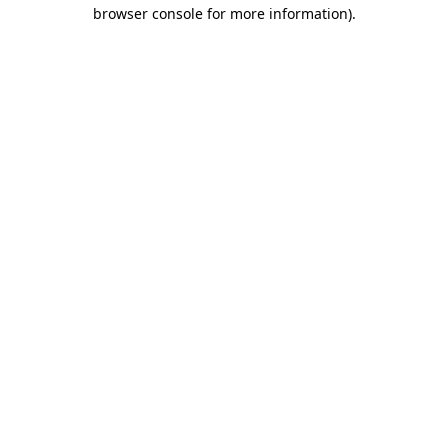
browser console for more information)
.