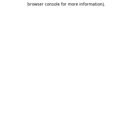
browser console for more information)
.