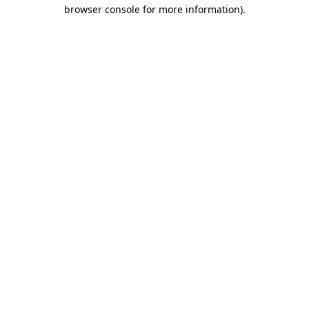
browser console for more information)
.