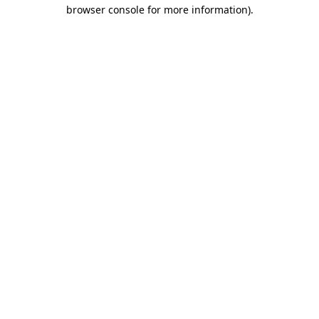
browser console for more information)
.