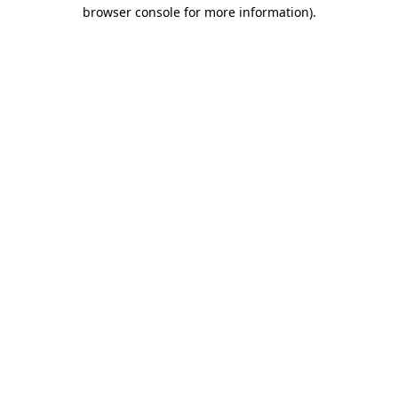
browser console for more information)
.