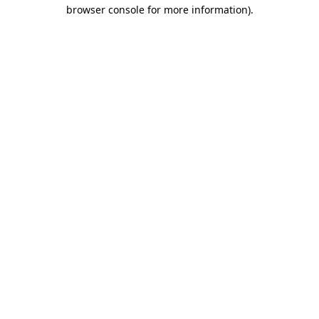
browser console for more information)
.