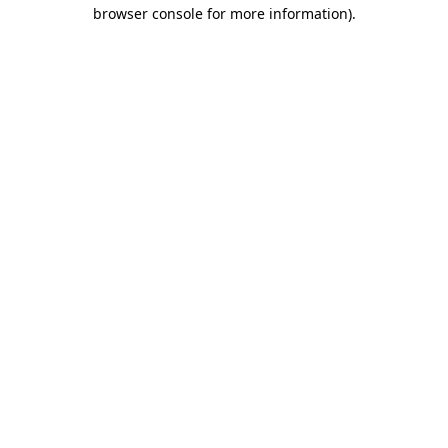
browser console for more information)
.