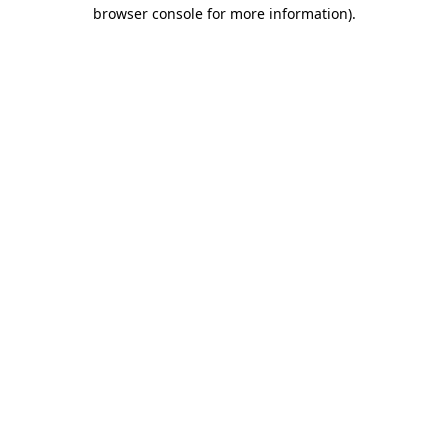
browser console for more information)
.