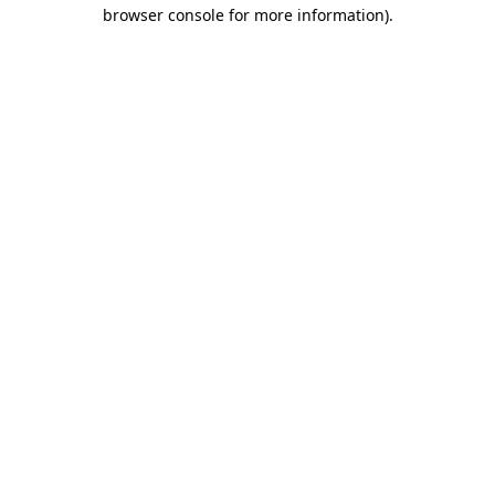
browser console for more information)
.