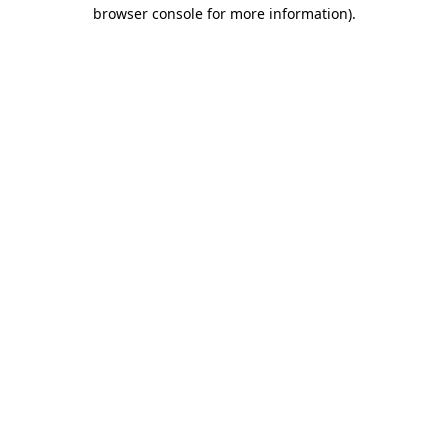
browser console for more information)
.